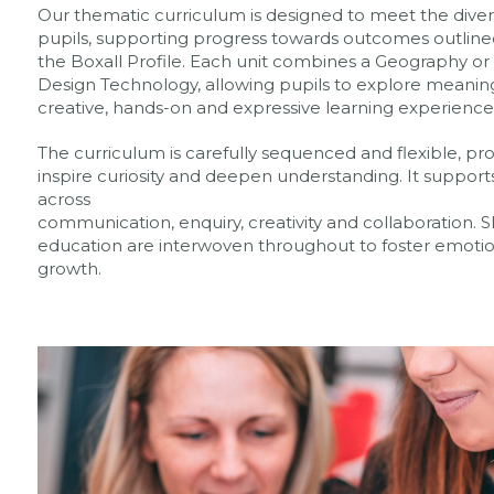
Our thematic curriculum is designed to meet the divers
pupils, supporting progress towards outcomes outline
the Boxall Profile. Each unit combines a Geography or H
Design Technology, allowing pupils to explore meanin
creative, hands-on and expressive learning experience
The curriculum is carefully sequenced and flexible, pr
inspire curiosity and deepen understanding. It support
across
communication, enquiry, creativity and collaboration
education are interwoven throughout to foster emotiona
growth.