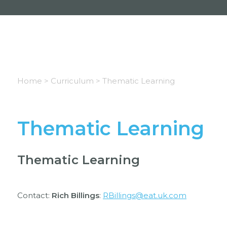
Home >
Curriculum >
Thematic Learning
Thematic Learning
Thematic Learning
Contact:
Rich Billings
:
RBillings@eat.uk.com