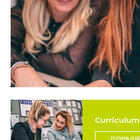
Curriculum
DOWNLOA