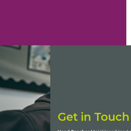
Get in Touch