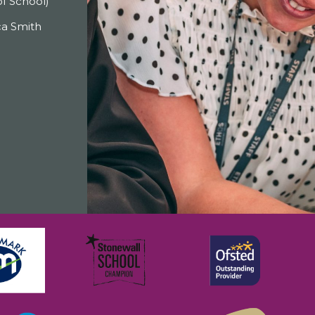
f School)
a Smith