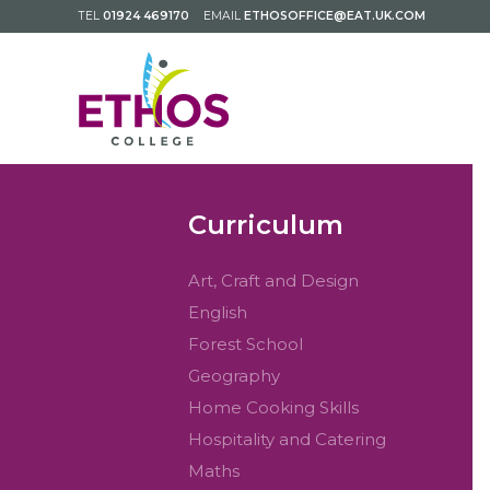
TEL
01924 469170
EMAIL
ETHOSOFFICE@EAT.UK.COM
Curriculum
Art, Craft and Design
English
Forest School
Geography
Home Cooking Skills
Hospitality and Catering
Maths