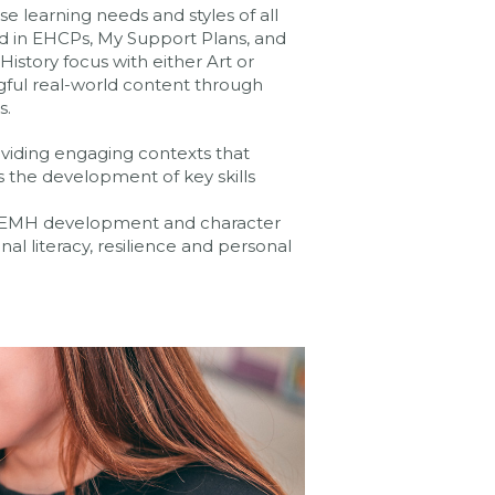
e learning needs and styles of all
d in EHCPs, My Support Plans, and
istory focus with either Art or
gful real-world content through
s.
oviding engaging contexts that
s the development of key skills
. SEMH development and character
l literacy, resilience and personal