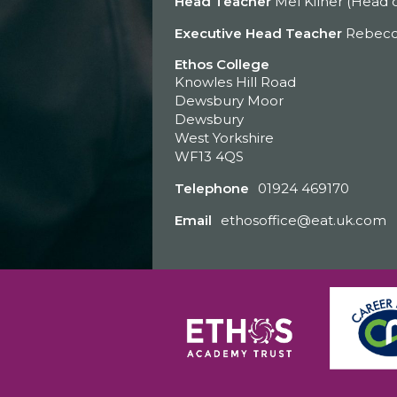
Head Teacher
Mel Kilner (Head o
Executive Head Teacher
Rebecc
Ethos College
Knowles Hill Road
Dewsbury Moor
Dewsbury
West Yorkshire
WF13 4QS
Telephone
01924 469170
Email
ethosoffice@eat.uk.com