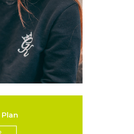
 Plan
D