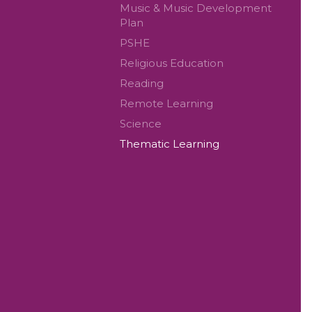
Music & Music Development
Plan
PSHE
Religious Education
Reading
Remote Learning
Science
Thematic Learning