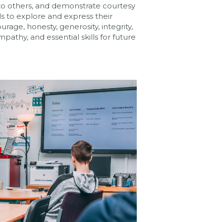
ly to others, and demonstrate courtesy
s to explore and express their
urage, honesty, generosity, integrity,
pathy, and essential skills for future