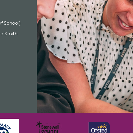
f School)
a Smith