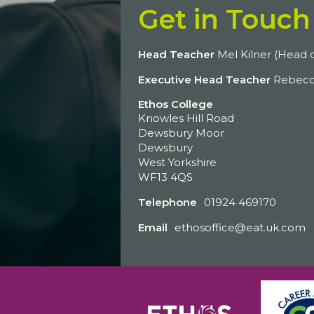
Get in Touch
Head Teacher
Mel Kilner (Head o
Executive Head Teacher
Rebecc
Ethos College
Knowles Hill Road
Dewsbury Moor
Dewsbury
West Yorkshire
WF13 4QS
Telephone
01924 469170
Email
ethosoffice@eat.uk.com