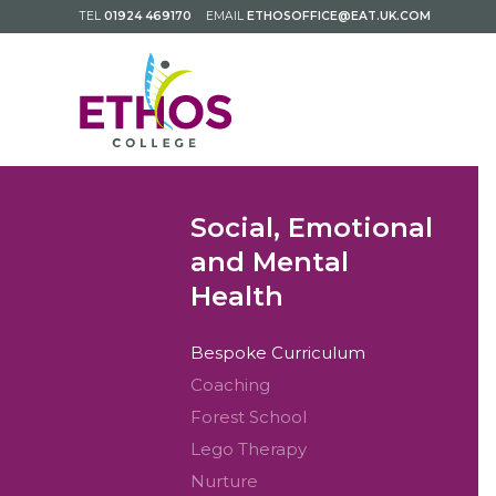
TEL
01924 469170
EMAIL
ETHOSOFFICE@EAT.UK.COM
Social, Emotional
and Mental
Health
Bespoke Curriculum
Coaching
Forest School
Lego Therapy
Nurture