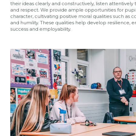
their ideas clearly and constructively, listen attentive
and respect. We provide ample opportunities for pupil
character, cultivating positive moral qualities such as co
and humility. These qualities help develop resilience, em
success and employability.