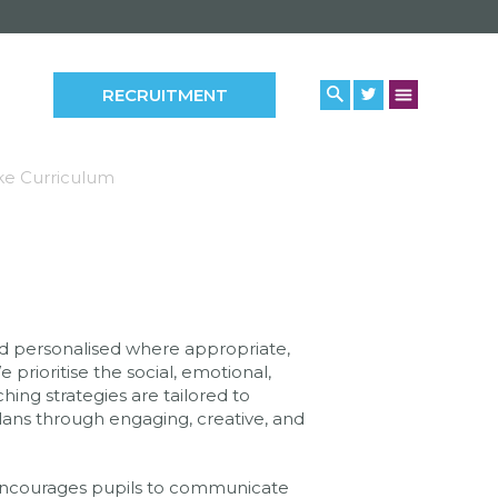
RECRUITMENT
e Curriculum
and personalised where appropriate,
prioritise the social, emotional,
hing strategies are tailored to
lans through engaging, creative, and
 encourages pupils to communicate