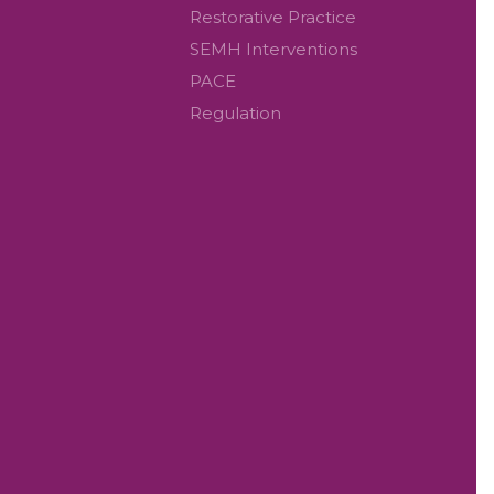
Restorative Practice
SEMH Interventions
PACE
Regulation