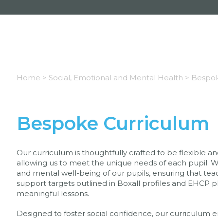
Home >
Social, Emotional and Mental Health >
Bespok
Bespoke Curriculum
Our curriculum is thoughtfully crafted to be flexible 
allowing us to meet the unique needs of each pupil. We 
and mental well-being of our pupils, ensuring that teac
support targets outlined in Boxall profiles and EHCP p
meaningful lessons.
Designed to foster social confidence, our curriculum