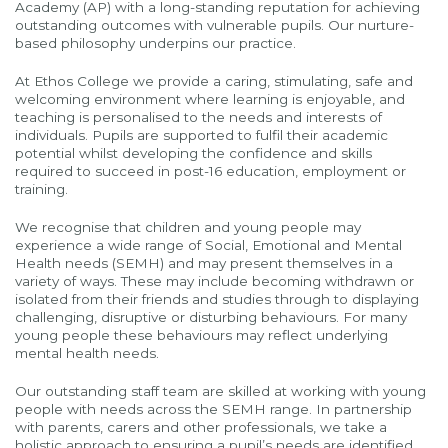
Academy (AP) with a long-standing reputation for achieving
outstanding outcomes with vulnerable pupils. Our nurture-
based philosophy underpins our practice.
At Ethos College we provide a caring, stimulating, safe and
welcoming environment where learning is enjoyable, and
teaching is personalised to the needs and interests of
individuals. Pupils are supported to fulfil their academic
potential whilst developing the confidence and skills
required to succeed in post-16 education, employment or
training.
We recognise that children and young people may
experience a wide range of Social, Emotional and Mental
Health needs (SEMH) and may present themselves in a
variety of ways. These may include becoming withdrawn or
isolated from their friends and studies through to displaying
challenging, disruptive or disturbing behaviours. For many
young people these behaviours may reflect underlying
mental health needs.
Our outstanding staff team are skilled at working with young
people with needs across the SEMH range. In partnership
with parents, carers and other professionals, we take a
holistic approach to ensuring a pupil’s needs are identified