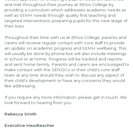
and met throughout their journey at Ethos College by
providing a curriculum which addresses academic needs as
well as SEMH needs through quality first teaching and
targeted interventions, preparing pupils for the next stage of
their lives.
Throughout their time with us at Ethos College, parents and
carers will receive regular contact with core staff to provide
an update on academic progress and SEMH wellbeing. This
will usually be done by phone but will also include meetings
in school or at home. Progress will be tracked and reports
and sent home termly. Parents and carers are encouraged to
make contact with the SENDCo or their child’s core staff
team at any time should they wish to discuss any aspect of
their child’s development or have any concerns they would
like addressing.
If you require any more information, please get in touch. We
look forward to hearing from you.
Rebecca Smith
Executive Headteacher