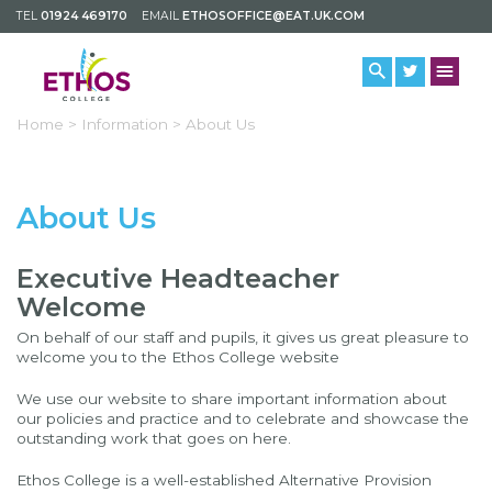
TEL
01924 469170
EMAIL
ETHOSOFFICE@EAT.UK.COM
Home >
Information >
About Us
About Us
Executive Headteacher
Welcome
On behalf of our staff and pupils, it gives us great pleasure to
welcome you to the Ethos College website
We use our website to share important information about
our policies and practice and to celebrate and showcase the
outstanding work that goes on here.
Ethos College is a well-established Alternative Provision