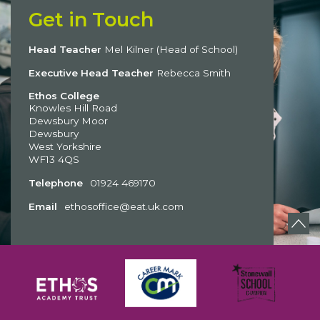
Get in Touch
Head Teacher
Mel Kilner (Head of School)
Executive Head Teacher
Rebecca Smith
Ethos College
Knowles Hill Road
Dewsbury Moor
Dewsbury
West Yorkshire
WF13 4QS
Telephone
01924 469170
Email
ethosoffice@eat.uk.com