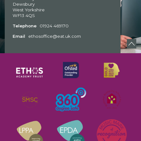
Dewsbury
West Yorkshire
WF13 4QS
Telephone
01924 469170
Email
ethosoffice@eat.uk.com