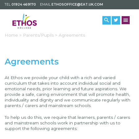
TEL
01924 469170
EMAIL
ETHOSOFFICE@EAT.UK.COM
Home >
Parents/Pupils >
Agreements
Agreements
At Ethos we provide your child with a rich and varied
curriculum that takes into account individual social and
emotional needs, prior learning and future aspirations. We
provide a safe, caring environment that will promote health,
individuality and dignity and we communicate regularly with
parents / carers and mainstream schools.
To help us do this, we require that learners, parents / carers
and mainstream schools work in partnership with us to
support the following agreements: