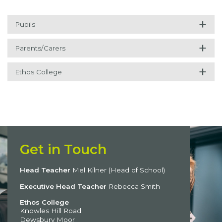
+
Pupils
+
Parents/Carers
+
Ethos College
Get in Touch
Head Teacher
Mel Kilner (Head of School)
Executive Head Teacher
Rebecca Smith
Ethos College
Knowles Hill Road
Dewsbury Moor