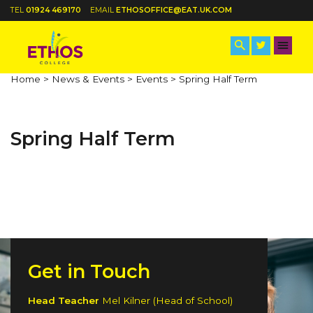
TEL
01924 469170
EMAIL
ETHOSOFFICE@EAT.UK.COM
Home >
News & Events >
Events >
Spring Half Term
Spring Half Term
Get in Touch
Head Teacher
Mel Kilner (Head of School)