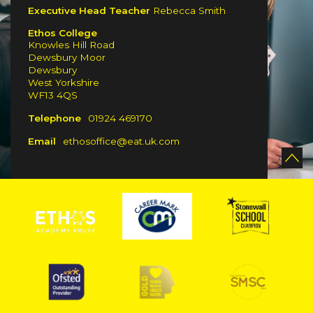
Executive Head Teacher
Rebecca Smith
Ethos College
Knowles Hill Road
Dewsbury Moor
Dewsbury
West Yorkshire
WF13 4QS
Telephone
01924 469170
Email
ethosoffice@eat.uk.com